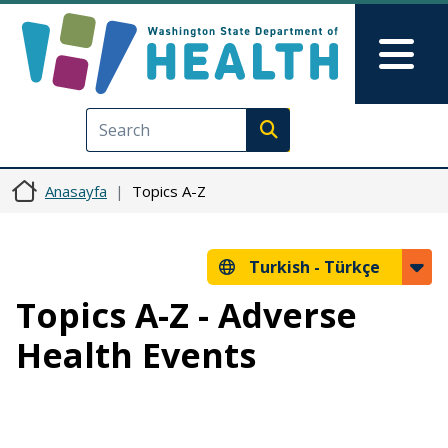
Ana içeriğe atla
Skip to Feedback
Mai
Execute search
Anasayfa
Topics A-Z
Turkish -
Türkçe
Topics A-Z - Adverse
Health Events