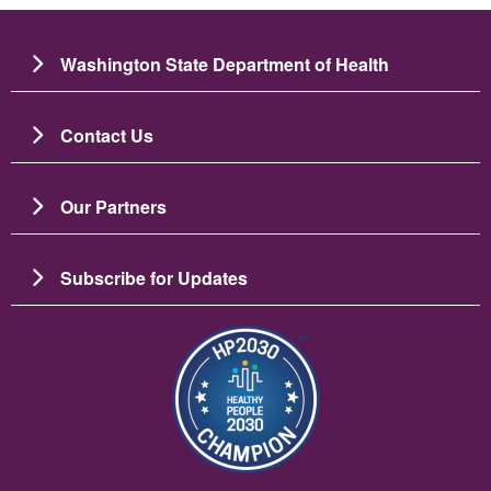
Washington State Department of Health
Contact Us
Our Partners
Subscribe for Updates
Resim