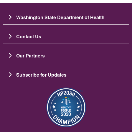
Washington State Department of Health
Contact Us
Our Partners
Subscribe for Updates
Image