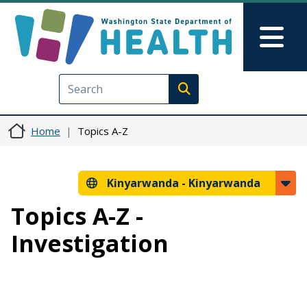
Skip to main content
Skip to Feedback
Mai
Execute search
Home
Topics A-Z
Kinyarwanda -
Kinyarwanda
Topics A-Z -
Investigation