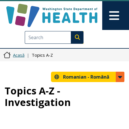
Sari la conținutul principal
Skip to Feedback
Mai
Execute search
Acasă
Topics A-Z
Romanian -
Română
Topics A-Z -
Investigation