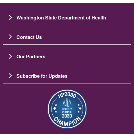
Washington State Department of Health
Contact Us
Our Partners
Subscribe for Updates
Imagine