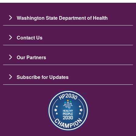
Washington State Department of Health
Contact Us
Our Partners
Subscribe for Updates
चित्र