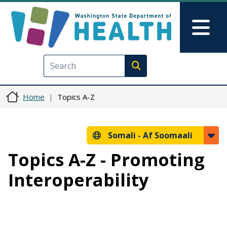
Skip to main content
Skip to Feedback
Mai
Execute search
Home
Topics A-Z
Somali -
Af Soomaali
Topics A-Z - Promoting
Interoperability