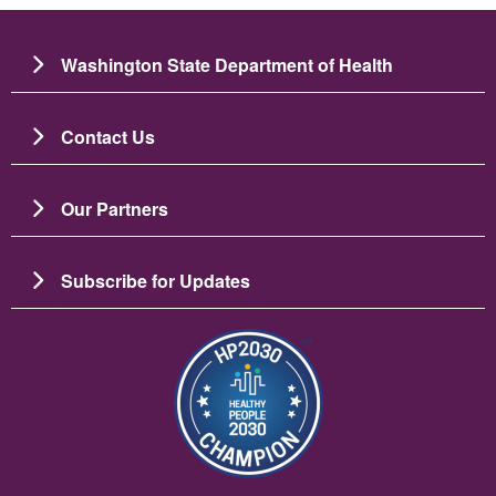
Washington State Department of Health
Contact Us
Our Partners
Subscribe for Updates
Image