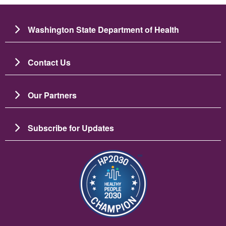
Washington State Department of Health
Contact Us
Our Partners
Subscribe for Updates
Image