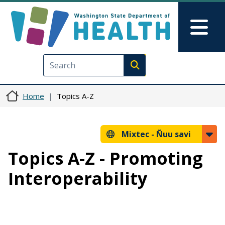
Skip to main content
Skip to Feedback
Mai
Execute search
Home
Topics A-Z
Mixtec -
Ñuu savi
Topics A-Z - Promoting
Interoperability