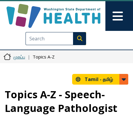
Skip to main content
Skip to Feedback
Mai
Execute search
முகப்பு
Topics A-Z
Tamil -
தமிழ்
Topics A-Z - Speech-
Language Pathologist