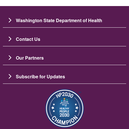
Washington State Department of Health
Contact Us
Our Partners
Subscribe for Updates
படம்