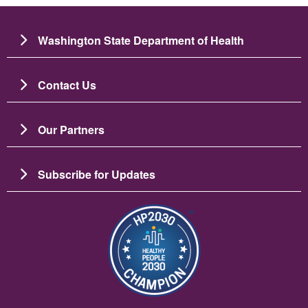
Washington State Department of Health
Contact Us
Our Partners
Subscribe for Updates
Image