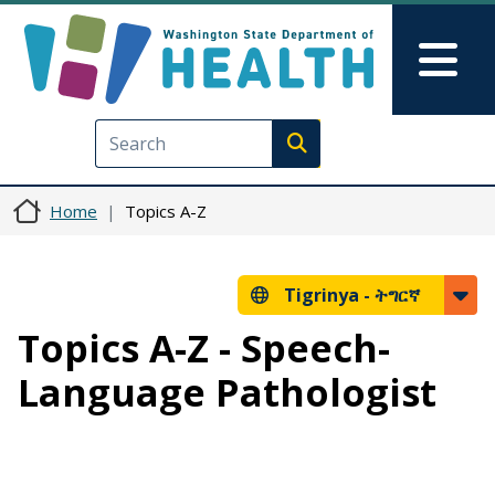
Skip to main content
Skip to Feedback
Mai
Execute search
Home
Topics A-Z
Tigrinya -
ትግርኛ
Topics A-Z - Speech-
Language Pathologist