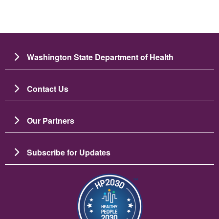
Washington State Department of Health
Contact Us
Our Partners
Subscribe for Updates
బొమ్మ