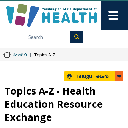
Skip to main content
Skip to Feedback
Mai
Execute search
ముంగిలి
Topics A-Z
Telugu -
తెలుగు
Topics A-Z - Health
Education Resource
Exchange