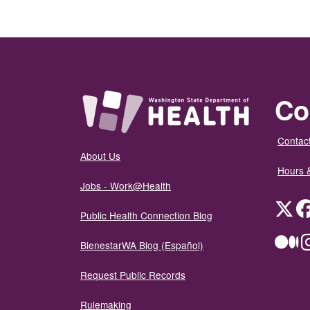
Co
Contact
About Us
Hours 
Jobs - Work@Health
Twit
Public Health Connection Blog
Me
BienestarWA Blog (Español)
Request Public Records
Rulemaking