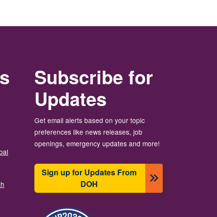
rs
Subscribe for
Updates
Get email alerts based on your topic
preferences like news releases, job
openings, emergency updates and more!
bal
Sign up for Updates From
DOH
th
Image