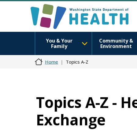
You & Your
Community &
Family
Environment
Home
Topics A-Z
Topics A-Z - 
Exchange