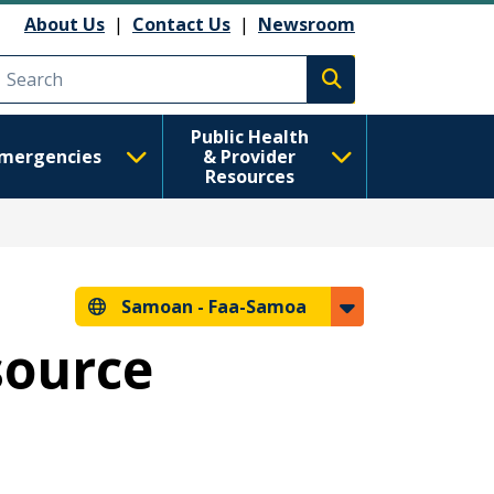
About Us
|
Contact Us
|
Newsroom
Execute search
Public Health
mergencies
& Provider
Resources
Samoan -
Faa-Samoa
source