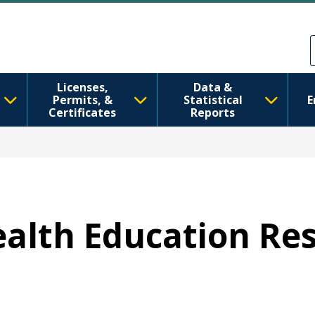
Skip to main content
Skip to Feedback
Licenses,
Data &
Permits, &
Statistical
E
Certificates
Reports
Health Education Re