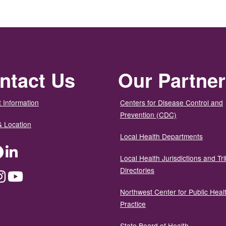
ntact Us
Our Partne
 Information
Centers for Disease Control and
Prevention (CDC)
& Location
Local Health Departments
ter
Facebook
LinkedIn
Local Health Jurisdictions and Tri
Directories
dium
Instagram
YouTube
Northwest Center for Public Heal
Practice
State Board of Health