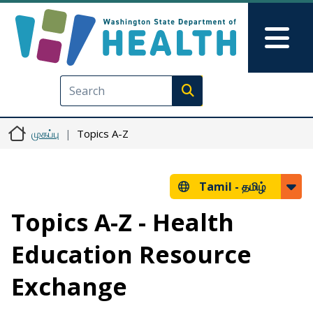
Skip to main content
Skip to Feedback
Mai
Execute search
முகப்பு
Topics A-Z
Tamil -
தமிழ்
Topics A-Z - Health
Education Resource
Exchange