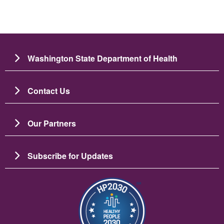
Washington State Department of Health
Contact Us
Our Partners
Subscribe for Updates
படம்