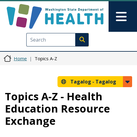
Skip to main content
Skip to Feedback
Mai
Execute search
Home
Topics A-Z
Tagalog -
Tagalog
Topics A-Z - Health
Education Resource
Exchange