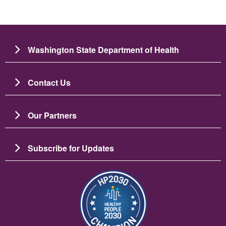
Washington State Department of Health
Contact Us
Our Partners
Subscribe for Updates
Image