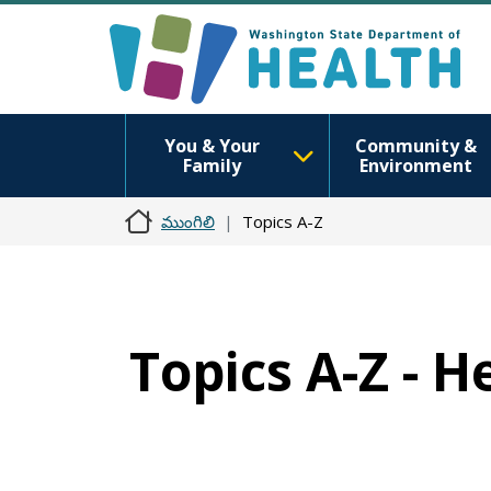
You & Your
Community &
Family
Environment
ముంగిలి
Topics A-Z
Topics A-Z - 