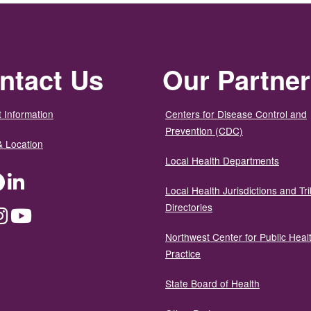
ntact Us
Our Partne
 Information
Centers for Disease Control and
Prevention (CDC)
& Location
Local Health Departments
ter
Facebook
LinkedIn
Local Health Jurisdictions and Tri
Directories
dium
Instagram
YouTube
Northwest Center for Public Heal
Practice
State Board of Health