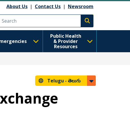
About Us
|
Contact Us
|
Newsroom
Execute search
Public Health
mergencies
& Provider
Resources
Telugu -
తెలుగు
 Exchange