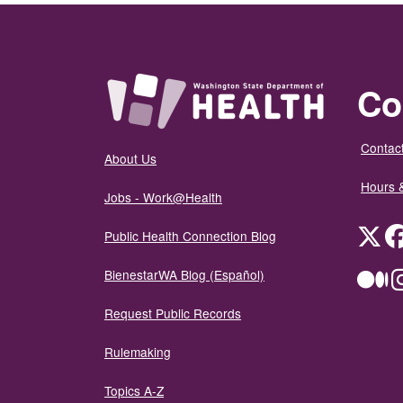
Co
Contact
About Us
Hours 
Jobs - Work@Health
Twit
Public Health Connection Blog
BienestarWA Blog (Español)
Me
Request Public Records
Rulemaking
Topics A-Z