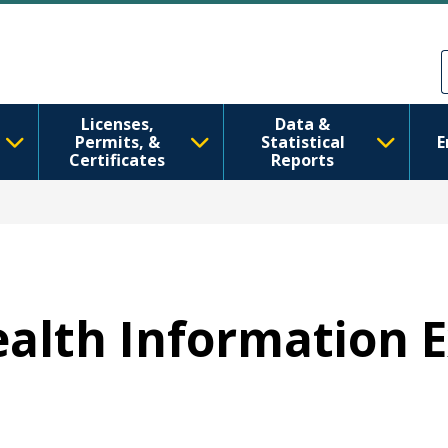
Skip to main content
Skip to Feedback
Licenses,
Data &
Permits, &
Statistical
E
Certificates
Reports
Health Information