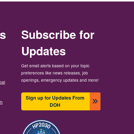
rs
Subscribe for
Updates
Get email alerts based on your topic
preferences like news releases, job
openings, emergency updates and more!
bal
Sign up for Updates From
th
DOH
బొమ్మ