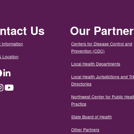
ntact Us
Our Partne
 Information
Centers for Disease Control and
Prevention (CDC)
& Location
Local Health Departments
ter
Facebook
LinkedIn
Local Health Jurisdictions and Tri
Directories
dium
Instagram
YouTube
Northwest Center for Public Heal
Practice
State Board of Health
Other Partners