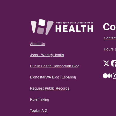
Co
Contact
About Us
Hours 
Jobs - Work@Health
Twit
Public Health Connection Blog
Me
BienestarWA Blog (Español)
Request Public Records
Rulemaking
Topics A-Z