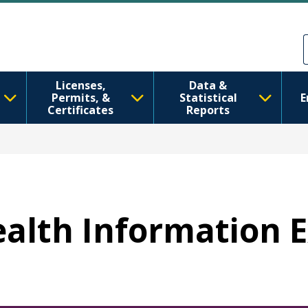
跳转到主要内容
Skip to Feedback
Licenses,
Data &
Permits, &
Statistical
E
Certificates
Reports
Health Information