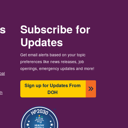
rs
Subscribe for
Updates
Get email alerts based on your topic
preferences like news releases, job
openings, emergency updates and more!
bal
Sign up for Updates From
DOH
th
图像