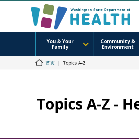
You & Your
Community &
Family
Environment
首页
Topics A-Z
Topics A-Z - 