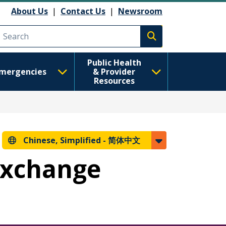
About Us
|
Contact Us
|
Newsroom
Execute search
Public Health
mergencies
& Provider
Resources
Chinese, Simplified -
简体中文
 Exchange