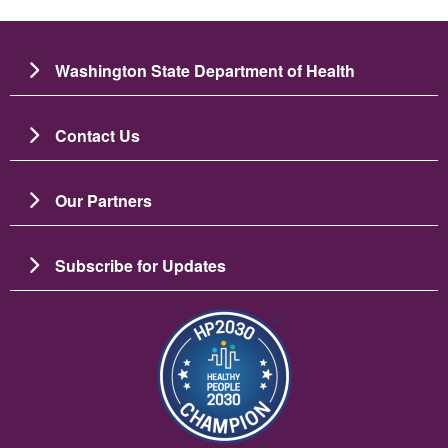
Washington State Department of Health
Contact Us
Our Partners
Subscribe for Updates
బొమ్మ