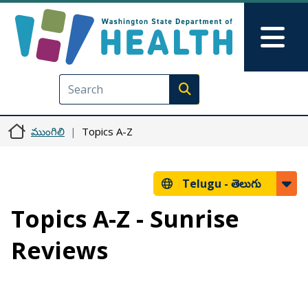
Skip to main content
Skip to Feedback
Mai
Execute search
ముంగిలి
Topics A-Z
Telugu -
తెలుగు
Topics A-Z - Sunrise
Reviews