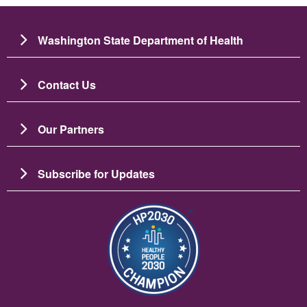
Washington State Department of Health
Contact Us
Our Partners
Subscribe for Updates
Image