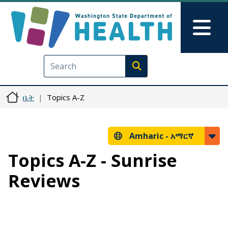
Skip to main content
Skip to Feedback
Mai
Execute search
ቤት
Topics A-Z
Amharic -
አማርኛ
Topics A-Z - Sunrise
Reviews