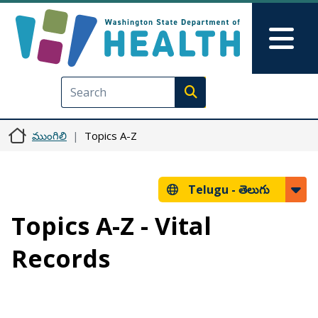
Skip to main content
Skip to Feedback
Mai
Execute search
ముంగిలి
Topics A-Z
Telugu -
తెలుగు
Topics A-Z - Vital
Records