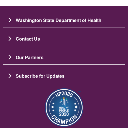
Washington State Department of Health
Contact Us
Our Partners
Subscribe for Updates
బొమ్మ