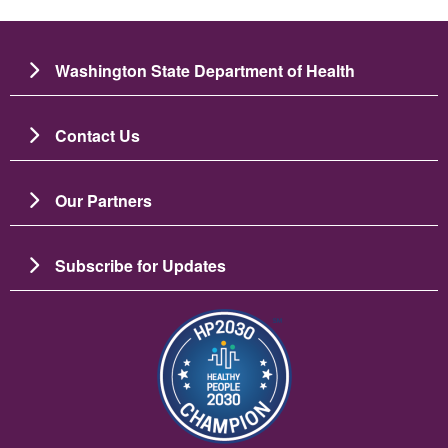
Washington State Department of Health
Contact Us
Our Partners
Subscribe for Updates
Image