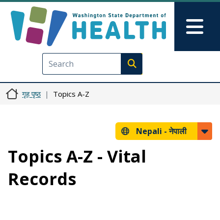
मुख्य सामग्रीमा जानुहोस्
Skip to Feedback
Mai
Execute search
गृह पृष्ठ
Topics A-Z
Nepali -
नेपाली
Topics A-Z - Vital
Records