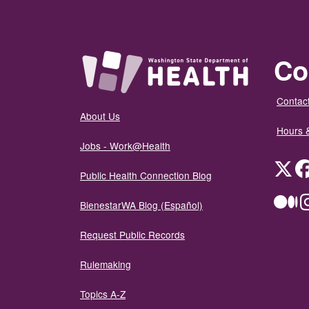
Co
Contact
About Us
Hours 
Jobs - Work@Health
Twit
Public Health Connection Blog
Me
BienestarWA Blog (Español)
Request Public Records
Rulemaking
Topics A-Z