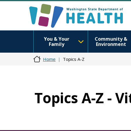
You & Your
Community &
Family
Environment
Home
Topics A-Z
Topics A-Z - V