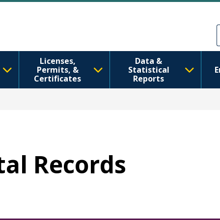
Skip to main content
Skip to Feedback
Licenses,
Data &
Permits, &
Statistical
E
Certificates
Reports
ital Records