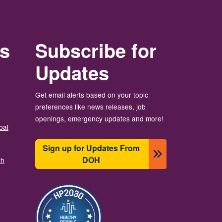
rs
Subscribe for
Updates
Get email alerts based on your topic
preferences like news releases, job
openings, emergency updates and more!
bal
Sign up for Updates From
DOH
th
Image