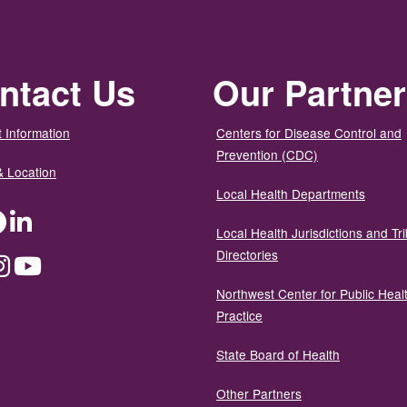
ntact Us
Our Partne
 Information
Centers for Disease Control and
Prevention (CDC)
& Location
Local Health Departments
ter
Facebook
LinkedIn
Local Health Jurisdictions and Tri
Directories
dium
Instagram
YouTube
Northwest Center for Public Heal
Practice
State Board of Health
Other Partners