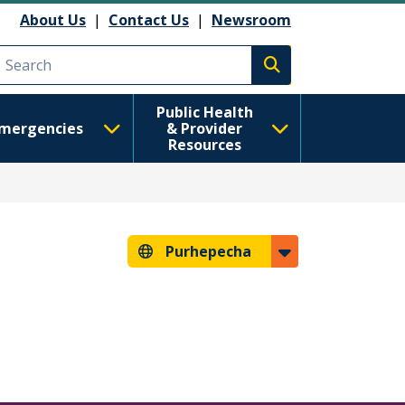
About Us
|
Contact Us
|
Newsroom
Execute search
Public Health
mergencies
& Provider
Resources
Purhepecha