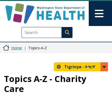
Skip to main content
Skip to Feedback
Mai
Execute search
Home
Topics A-Z
Tigrinya -
ትግርኛ
Topics A-Z - Charity
Care