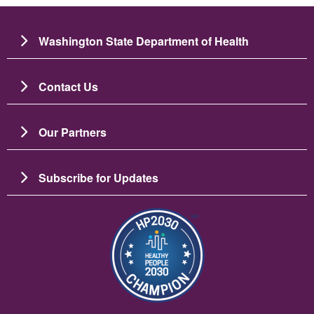
Washington State Department of Health
Contact Us
Our Partners
Subscribe for Updates
Image