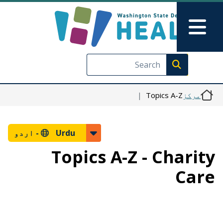
Skip to main content
Skip to Feedback
Main Menu
Execute search
Topics A-Z
مرکز
اردو
Urdu -
Topics A-Z - Charity
Care