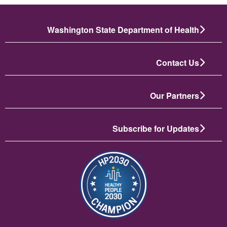
Washington State Department of Health
Contact Us
Our Partners
Subscribe for Updates
تصویر