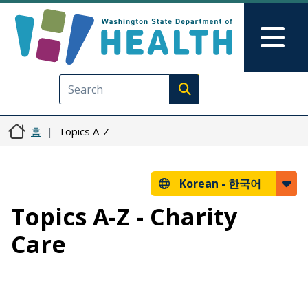
주요 콘텐츠로 건너뛰기
Skip to Feedback
Mai
Execute search
홈
Topics A-Z
Korean -
한국어
Topics A-Z - Charity
Care