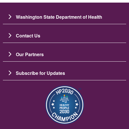
Washington State Department of Health
Contact Us
Our Partners
Subscribe for Updates
이미지