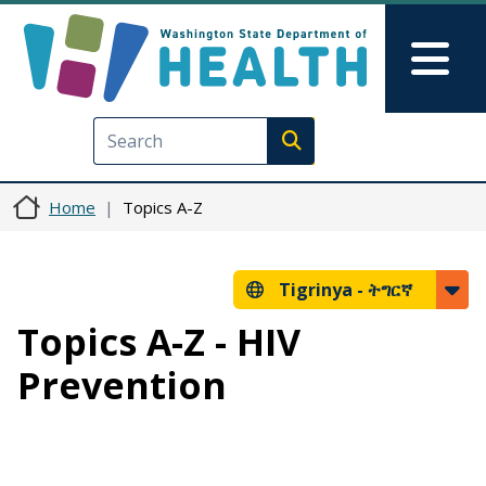
Skip to main content
Skip to Feedback
Mai
Execute search
Home
Topics A-Z
Tigrinya -
ትግርኛ
Topics A-Z - HIV
Prevention