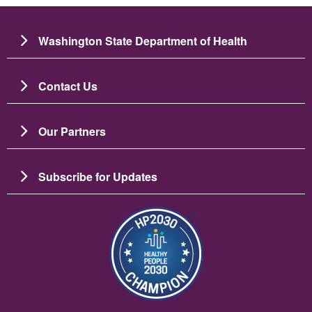
Washington State Department of Health
Contact Us
Our Partners
Subscribe for Updates
Image