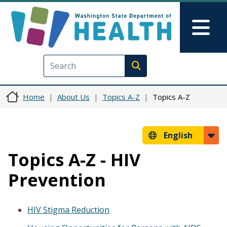
Skip to main content
Skip to Feedback
Mai
Execute search
Home
About Us
Topics A-Z
Topics A-Z
English
Topics A-Z - HIV
Prevention
HIV Stigma Reduction