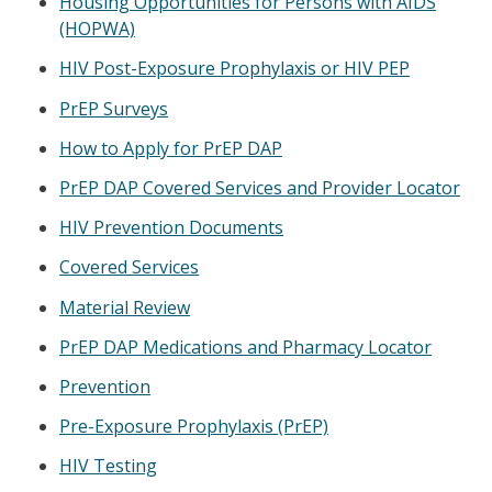
Housing Opportunities for Persons with AIDS
(HOPWA)
HIV Post-Exposure Prophylaxis or HIV PEP
PrEP Surveys
How to Apply for PrEP DAP
PrEP DAP Covered Services and Provider Locator
HIV Prevention Documents
Covered Services
Material Review
PrEP DAP Medications and Pharmacy Locator
Prevention
Pre-Exposure Prophylaxis (PrEP)
HIV Testing