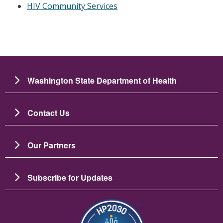
HIV Community Services
Washington State Department of Health
Contact Us
Our Partners
Subscribe for Updates
Image