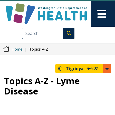
Skip to main content
Skip to Feedback
Mai
Execute search
Home
Topics A-Z
Tigrinya -
ትግርኛ
Topics A-Z - Lyme
Disease