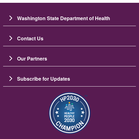
Washington State Department of Health
Contact Us
Our Partners
Subscribe for Updates
Image