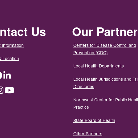
ntact Us
Our Partne
 Information
Centers for Disease Control and
Prevention (CDC)
& Location
Local Health Departments
ter
Facebook
LinkedIn
Local Health Jurisdictions and Tri
Directories
dium
Instagram
YouTube
Northwest Center for Public Heal
Practice
State Board of Health
Other Partners