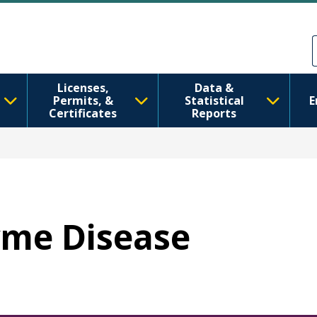
Pasar al contenido principal
Skip to Feedback
Licenses,
Data &
Permits, &
Statistical
E
Certificates
Reports
Lyme Disease