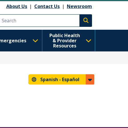
About Us
|
Contact Us
|
Newsroom
Execute search
Public Health
mergencies
& Provider
Resources
Spanish -
Español