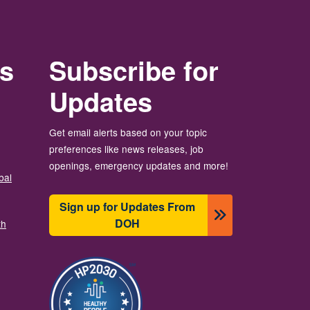
rs
Subscribe for
Updates
Get email alerts based on your topic
preferences like news releases, job
openings, emergency updates and more!
bal
Sign up for Updates From
DOH
th
Imagen