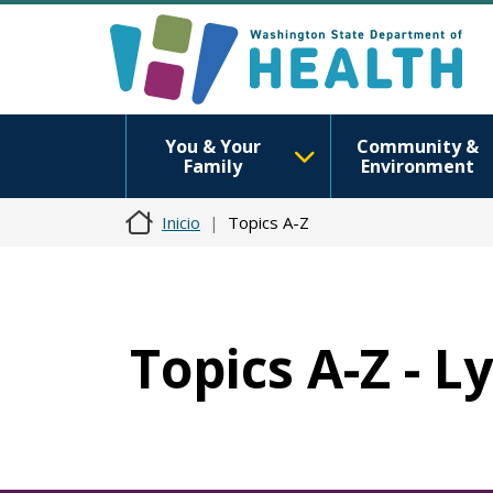
You & Your
Community &
Family
Environment
Inicio
Topics A-Z
Topics A-Z - 