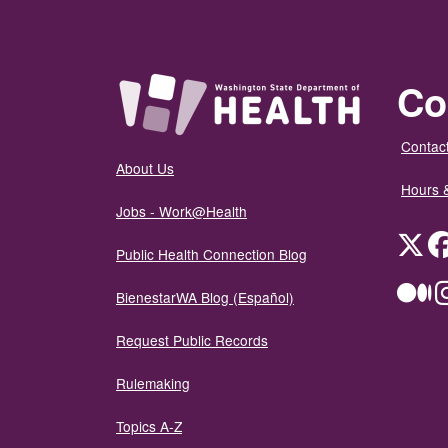
Co
Contact
About Us
Hours 
Jobs - Work@Health
Twit
Public Health Connection Blog
Me
BienestarWA Blog (Español)
Request Public Records
Rulemaking
Topics A-Z