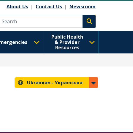
About Us
|
Contact Us
|
Newsroom
Execute search
Public Health
mergencies
& Provider
Resources
Ukrainian -
Українська