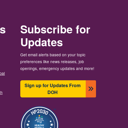
rs
Subscribe for
Updates
Get email alerts based on your topic
preferences like news releases, job
openings, emergency updates and more!
bal
Sign up for Updates From
DOH
th
Зображення