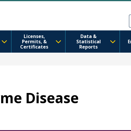
Перейти до основного вмісту
Skip to Feedback
Licenses,
Data &
Permits, &
Statistical
E
Certificates
Reports
Lyme Disease