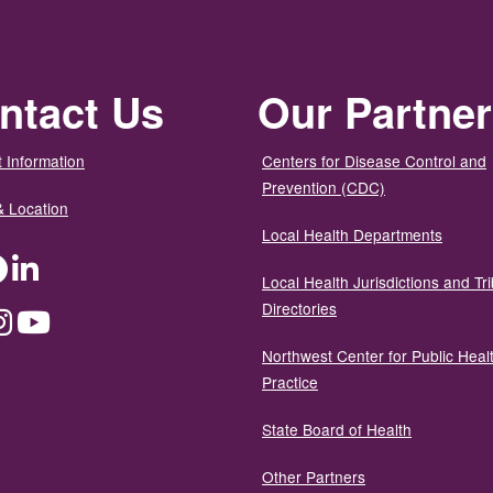
ntact Us
Our Partne
 Information
Centers for Disease Control and
Prevention (CDC)
& Location
Local Health Departments
ter
Facebook
LinkedIn
Local Health Jurisdictions and Tri
Directories
dium
Instagram
YouTube
Northwest Center for Public Heal
Practice
State Board of Health
Other Partners