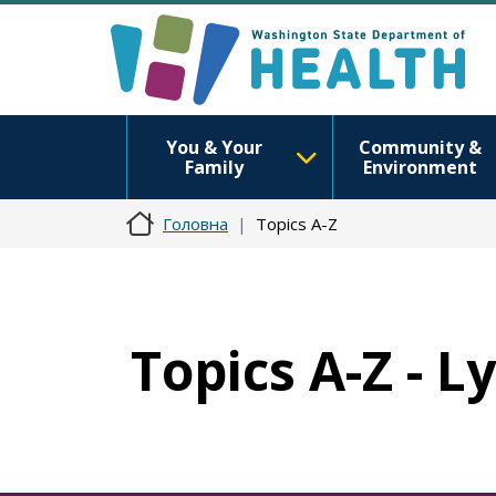
You & Your
Community &
Family
Environment
Головна
Topics A-Z
Topics A-Z - 