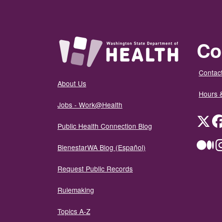
Co
Contact
About Us
Hours 
Jobs - Work@Health
Twit
Public Health Connection Blog
Me
BienestarWA Blog (Español)
Request Public Records
Rulemaking
Topics A-Z