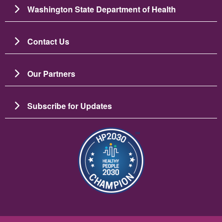
Washington State Department of Health
Contact Us
Our Partners
Subscribe for Updates
Image