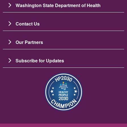
Washington State Department of Health
Contact Us
Our Partners
Subscribe for Updates
Resim