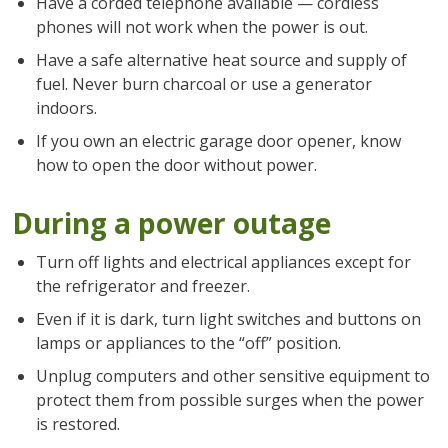
Have a corded telephone available — cordless
phones will not work when the power is out.
Have a safe alternative heat source and supply of
fuel. Never burn charcoal or use a generator
indoors.
If you own an electric garage door opener, know
how to open the door without power.
During a power outage
Turn off lights and electrical appliances except for
the refrigerator and freezer.
Even if it is dark, turn light switches and buttons on
lamps or appliances to the “off” position.
Unplug computers and other sensitive equipment to
protect them from possible surges when the power
is restored.