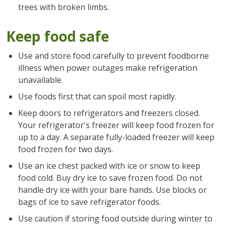
trees with broken limbs.
Keep food safe
Use and store food carefully to prevent foodborne
illness when power outages make refrigeration
unavailable.
Use foods first that can spoil most rapidly.
Keep doors to refrigerators and freezers closed.
Your refrigerator's freezer will keep food frozen for
up to a day. A separate fully-loaded freezer will keep
food frozen for two days.
Use an ice chest packed with ice or snow to keep
food cold. Buy dry ice to save frozen food. Do not
handle dry ice with your bare hands. Use blocks or
bags of ice to save refrigerator foods.
Use caution if storing food outside during winter to