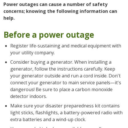
Power outages can cause a number of safety
concerns; knowing the following information can
help.
Before a power outage
Register life-sustaining and medical equipment with
your utility company.
Consider buying a generator. When installing a
generator, follow the instructions carefully. Keep
your generator outside and run a cord inside. Don't
connect your generator to main service panels—it's
dangerous! Be sure to place a carbon monoxide
detector indoors.
Make sure your disaster preparedness kit contains
light sticks, flashlights, a battery-powered radio with
extra batteries and a wind-up clock.