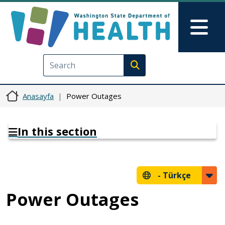
Ana içeriğe atla
Skip to Feedback
Mai
Execute search
Anasayfa
Power Outages
In this section
-
Türkçe
Power Outages