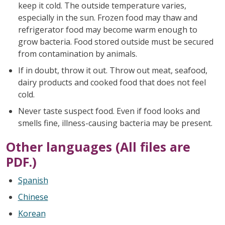
keep it cold. The outside temperature varies,
especially in the sun. Frozen food may thaw and
refrigerator food may become warm enough to
grow bacteria. Food stored outside must be secured
from contamination by animals.
If in doubt, throw it out. Throw out meat, seafood,
dairy products and cooked food that does not feel
cold.
Never taste suspect food. Even if food looks and
smells fine, illness-causing bacteria may be present.
Other languages (All files are
PDF.)
Spanish
Chinese
Korean