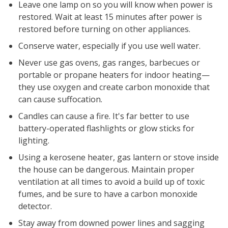
Leave one lamp on so you will know when power is
restored. Wait at least 15 minutes after power is
restored before turning on other appliances.
Conserve water, especially if you use well water.
Never use gas ovens, gas ranges, barbecues or
portable or propane heaters for indoor heating—
they use oxygen and create carbon monoxide that
can cause suffocation.
Candles can cause a fire. It's far better to use
battery-operated flashlights or glow sticks for
lighting.
Using a kerosene heater, gas lantern or stove inside
the house can be dangerous. Maintain proper
ventilation at all times to avoid a build up of toxic
fumes, and be sure to have a carbon monoxide
detector.
Stay away from downed power lines and sagging