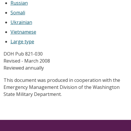
Russian
Somali
Ukrainian
Vietnamese
Large type
DOH Pub 821-030
Revised - March 2008
Reviewed annually
This document was produced in cooperation with the
Emergency Management Division of the Washington
State Military Department.