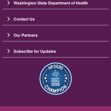
Washington State Department of Health
Contact Us
Our Partners
Subscribe for Updates
Resim