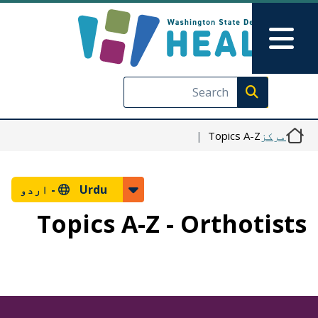
Skip to main content
Skip to Feedback
Main Menu
Execute search
Topics A-Z
مرکز
اردو
Urdu -
Topics A-Z - Orthotists