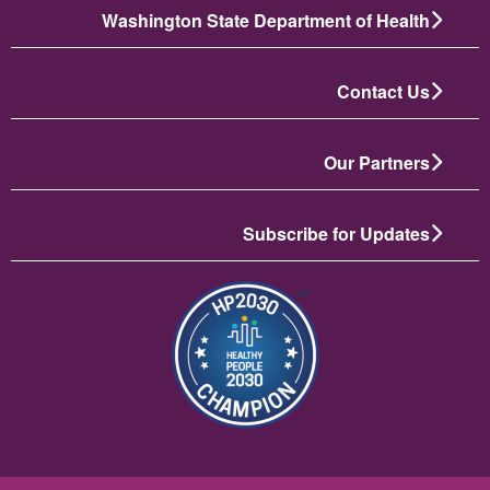
Washington State Department of Health
Contact Us
Our Partners
Subscribe for Updates
تصویر