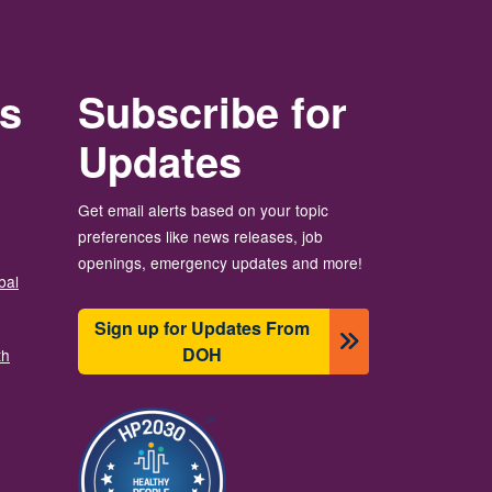
rs
Subscribe for
Updates
Get email alerts based on your topic
preferences like news releases, job
openings, emergency updates and more!
bal
Sign up for Updates From
DOH
th
Ảnh