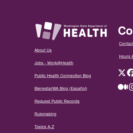
Co
Contact
About Us
Hours 
Jobs - Work@Health
Twit
Public Health Connection Blog
Me
BienestarWA Blog (Español)
Request Public Records
Rulemaking
Topics A-Z