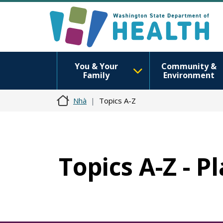
You & Your
Community &
Family
Environment
Nhà
Topics A-Z
Topics A-Z - P