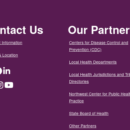
ntact Us
Our Partne
 Information
Centers for Disease Control and
Prevention (CDC)
& Location
Local Health Departments
ter
Facebook
LinkedIn
Local Health Jurisdictions and Tri
Directories
dium
Instagram
YouTube
Northwest Center for Public Heal
Practice
State Board of Health
Other Partners