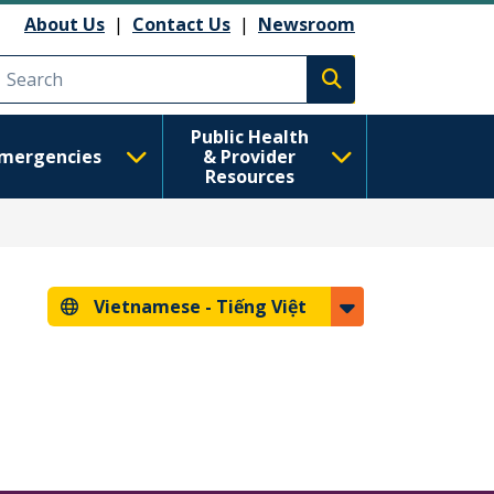
About Us
|
Contact Us
|
Newsroom
Execute search
Public Health
mergencies
& Provider
Resources
Vietnamese -
Tiếng Việt