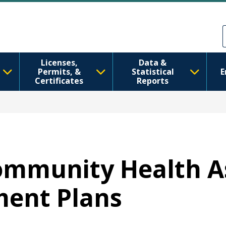
Skip to main content
Skip to Feedback
Licenses,
Data &
Permits, &
Statistical
E
Certificates
Reports
 Community Health 
ent Plans