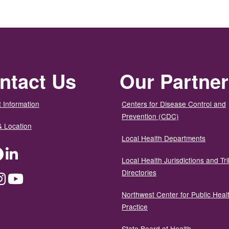
ntact Us
Our Partne
 Information
Centers for Disease Control and
Prevention (CDC)
& Location
Local Health Departments
ter
Facebook
LinkedIn
Local Health Jurisdictions and Tri
Directories
dium
Instagram
YouTube
Northwest Center for Public Heal
Practice
State Board of Health