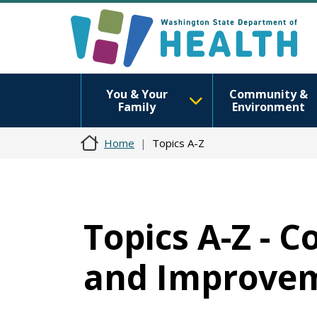
You & Your
Community &
Family
Environment
Home
Topics A-Z
Topics A-Z -
and Improvem