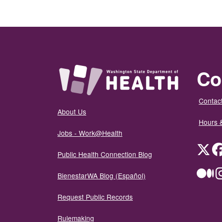
Co
Contact
About Us
Hours 
Jobs - Work@Health
Twit
Public Health Connection Blog
Me
BienestarWA Blog (Español)
Request Public Records
Rulemaking