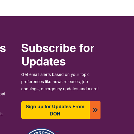
rs
Subscribe for
Updates
Get email alerts based on your topic
preferences like news releases, job
openings, emergency updates and more!
bal
Sign up for Updates From
DOH
th
Image