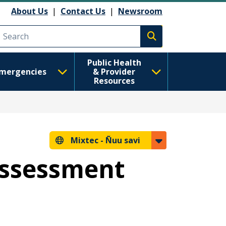
About Us
|
Contact Us
|
Newsroom
Execute search
Public Health
mergencies
& Provider
Resources
Mixtec -
Ñuu savi
Assessment