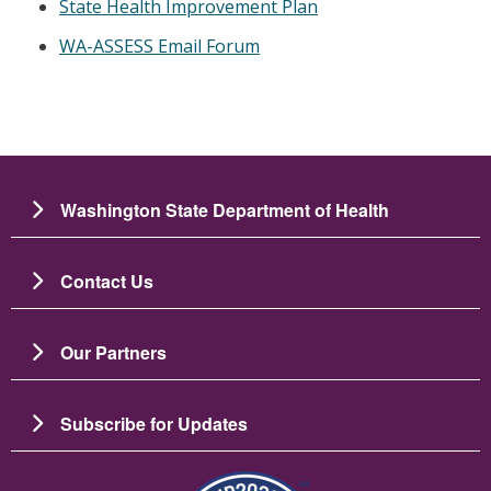
State Health Improvement Plan
WA-ASSESS Email Forum
Washington State Department of Health
Contact Us
Our Partners
Subscribe for Updates
Image