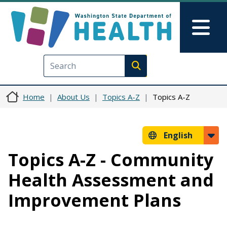
Skip to main content
Skip to Feedback
Mai
Execute search
Home
About Us
Topics A-Z
Topics A-Z
English
Topics A-Z - Community
Health Assessment and
Improvement Plans