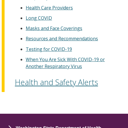
Health Care Providers
Long COVID
Masks and Face Coverings
Resources and Recommendations
Testing for COVID-19
When You Are Sick With COVID-19 or
Another Respiratory Virus
Health and Safety Alerts
Washington State Department of Health