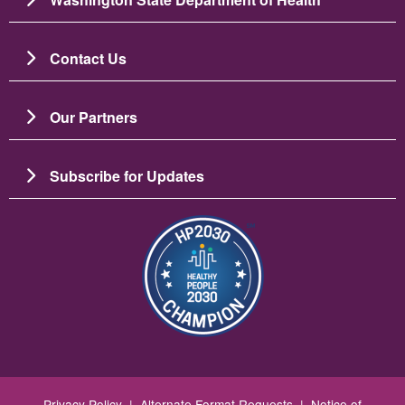
Contact Us
Our Partners
Subscribe for Updates
图像
Privacy Policy
|
Alternate Format Requests
|
Notice of