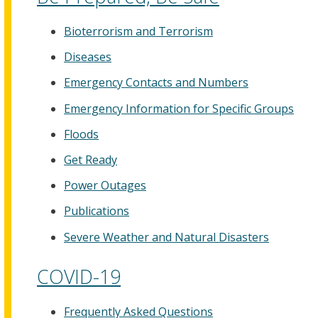
Bioterrorism and Terrorism
Diseases
Emergency Contacts and Numbers
Emergency Information for Specific Groups
Floods
Get Ready
Power Outages
Publications
Severe Weather and Natural Disasters
COVID-19
Frequently Asked Questions