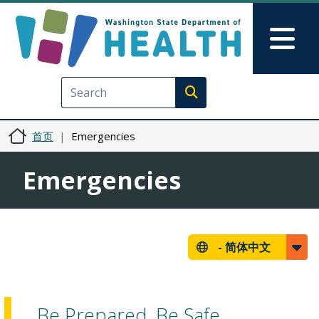
跳转到主要内容
Skip to Feedback
Mai
Execute search
首页
Emergencies
Emergencies
-
简体中文
Be Prepared, Be Safe