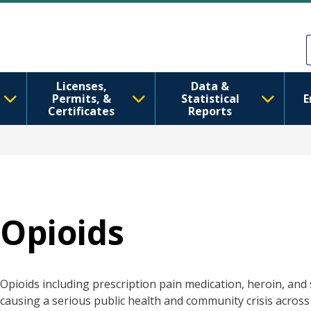
跳转到主要内容
Skip to Feedback
Licenses,
Data &
Permits, &
Statistical
E
Certificates
Reports
Opioids
Opioids including prescription pain medication, heroin, and
causing a serious public health and community crisis across