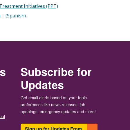
reatment Initiatives (PPT)
)
|
(Spanish)
rs
Subscribe for
Updates
Get email alerts based on your topic
preferences like news releases, job
openings, emergency updates and more!
bal
Sign up for Updates From