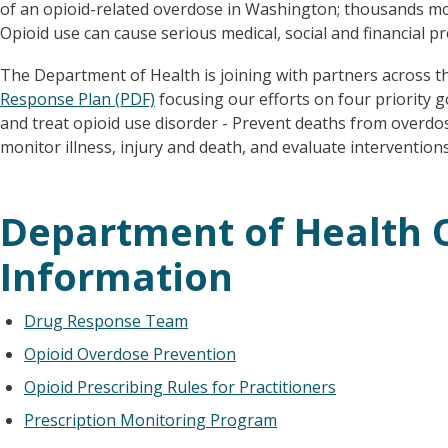
of an opioid-related overdose in Washington; thousands mo
Opioid use can cause serious medical, social and financial p
The Department of Health is joining with partners across t
Response Plan (PDF)
focusing our efforts on four priority go
and treat opioid use disorder - Prevent deaths from overdos
monitor illness, injury and death, and evaluate interventions
Department of Health 
Information
Drug Response Team
Opioid Overdose Prevention
Opioid Prescribing Rules for Practitioners
Prescription Monitoring Program