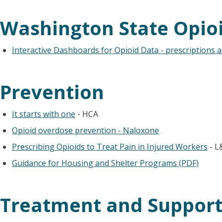
Washington State Opio
Interactive Dashboards for Opioid Data - prescriptions 
Prevention
It starts with one
- HCA
Opioid overdose prevention - Naloxone
Prescribing Opioids to Treat Pain in Injured Workers
- L
Guidance for Housing and Shelter Programs (PDF)
Treatment and Suppor