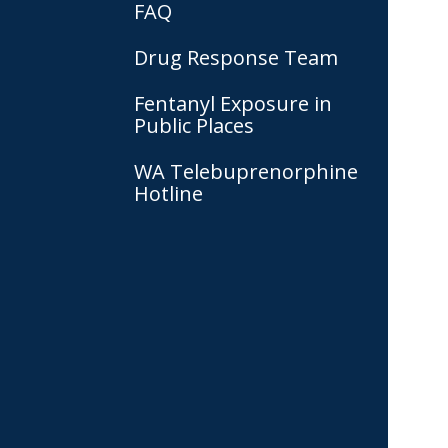
FAQ
Drug Response Team
Fentanyl Exposure in
Public Places
WA Telebuprenorphine
Hotline