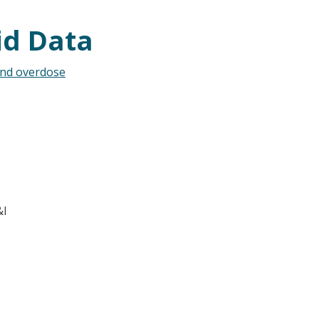
id Data
and overdose
&I
t