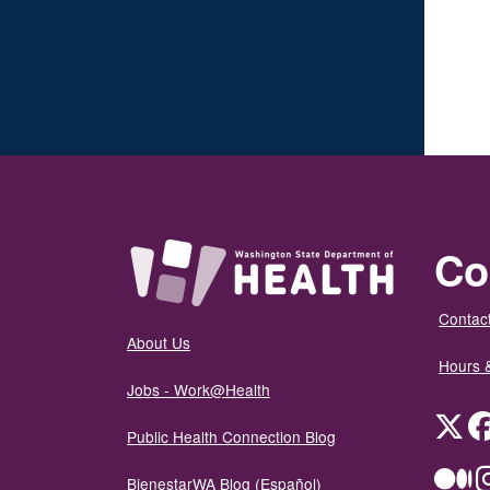
Co
Contact
About Us
Hours 
Jobs - Work@Health
Twit
Public Health Connection Blog
Me
BienestarWA Blog (Español)