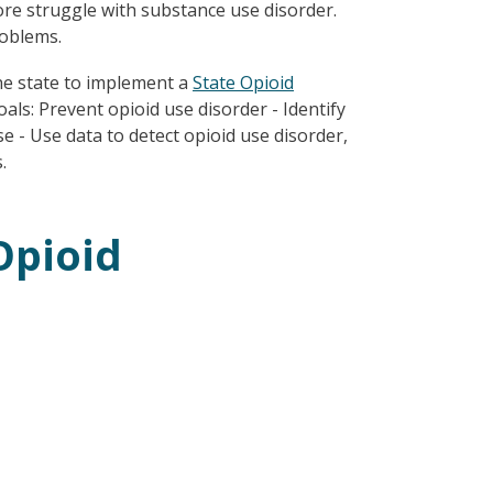
re struggle with substance use disorder.
roblems.
he state to implement a
State Opioid
als: Prevent opioid use disorder - Identify
e - Use data to detect opioid use disorder,
.
Opioid