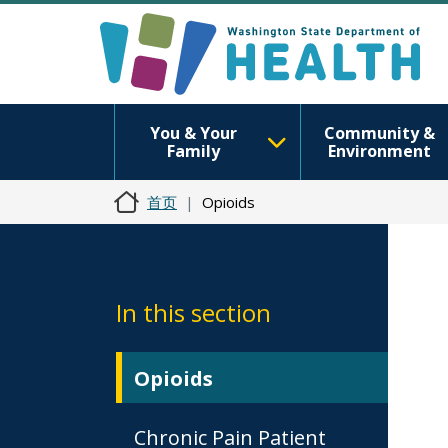
You & Your
Community &
Family
Environment
首页
Opioids
In this section
Opioids
Chronic Pain Patient