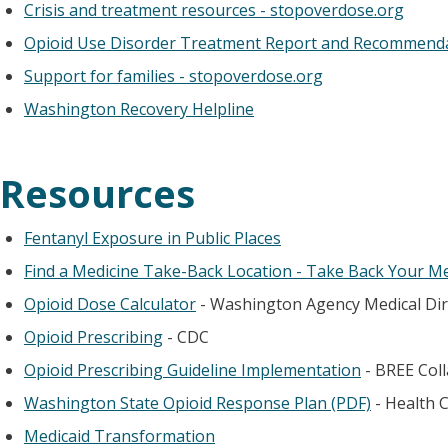
Crisis and treatment resources - stopoverdose.org
Opioid Use Disorder Treatment Report and Recommend
Support for families - stopoverdose.org
Washington Recovery Helpline
Resources
Fentanyl Exposure in Public Places
Find a Medicine Take-Back Location - Take Back Your M
Opioid Dose Calculator
- Washington Agency Medical Di
Opioid Prescribing
- CDC
Opioid Prescribing Guideline Implementation
- BREE Coll
Washington State Opioid Response Plan (PDF)
- Health 
Medicaid Transformation