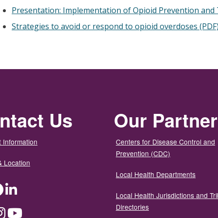
Presentation: Implementation of Opioid Prevention and T
Strategies to avoid or respond to opioid overdoses (PDF
ntact Us
Our Partne
 Information
Centers for Disease Control and
Prevention (CDC)
& Location
Local Health Departments
ter
Facebook
LinkedIn
Local Health Jurisdictions and Tri
Directories
dium
Instagram
YouTube