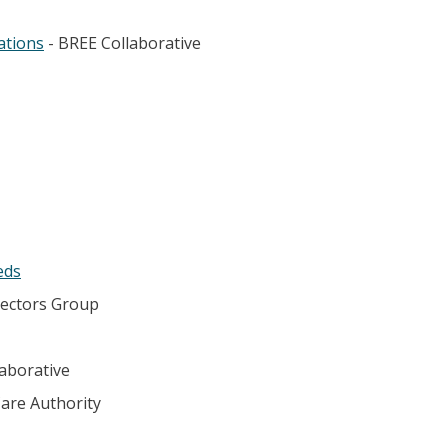
ations
- BREE Collaborative
eds
rectors Group
aborative
Care Authority