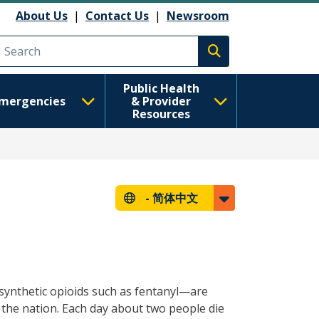
About Us
|
Contact Us
|
Newsroom
Execute search
Public Health
mergencies
& Provider
Resources
-
简体中文
 synthetic opioids such as fentanyl—are
 the nation. Each day about two people die