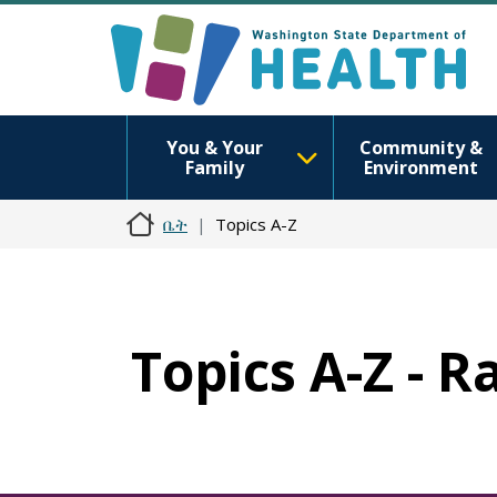
You & Your
Community &
Family
Environment
ቤት
Topics A-Z
Topics A-Z - 