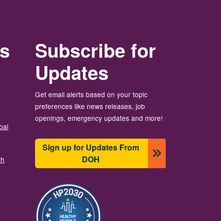
rs
Subscribe for
Updates
Get email alerts based on your topic
preferences like news releases, job
openings, emergency updates and more!
bal
Sign up for Updates From
DOH
th
Image