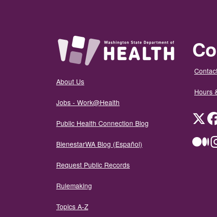
Co
Contact
About Us
Hours 
Jobs - Work@Health
Twit
Public Health Connection Blog
Me
BienestarWA Blog (Español)
Request Public Records
Rulemaking
Topics A-Z