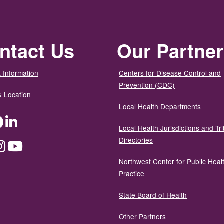
ntact Us
Our Partne
 Information
Centers for Disease Control and
Prevention (CDC)
& Location
Local Health Departments
ter
Facebook
LinkedIn
Local Health Jurisdictions and Tri
Directories
dium
Instagram
YouTube
Northwest Center for Public Heal
Practice
State Board of Health
Other Partners