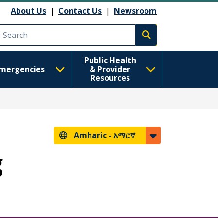
About Us
|
Contact Us
|
Newsroom
Execute search
Public Health
mergencies
& Provider
Resources
Amharic -
አማርኛ
g