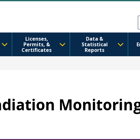
Skip to main content
Skip to Feedback
Licenses,
Data &
Permits, &
Statistical
E
Certificates
Reports
Radiation Monitorin