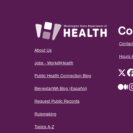
Co
Contact
About Us
Hours 
Jobs - Work@Health
Twit
Public Health Connection Blog
Me
BienestarWA Blog (Español)
Request Public Records
Rulemaking
Topics A-Z