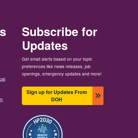
rs
Subscribe for
Updates
Get email alerts based on your topic
preferences like news releases, job
openings, emergency updates and more!
bal
Sign up for Updates From
DOH
th
圖片