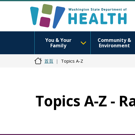
You & Your
Community &
Family
Environment
首頁
Topics A-Z
Topics A-Z - 