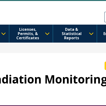
移至主內容
Skip to Feedback
Licenses,
Data &
Permits, &
Statistical
E
Certificates
Reports
Radiation Monitorin