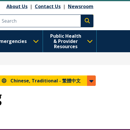
About Us
|
Contact Us
|
Newsroom
Execute search
Public Health
mergencies
& Provider
Resources
Chinese, Traditional -
繁體中文
g