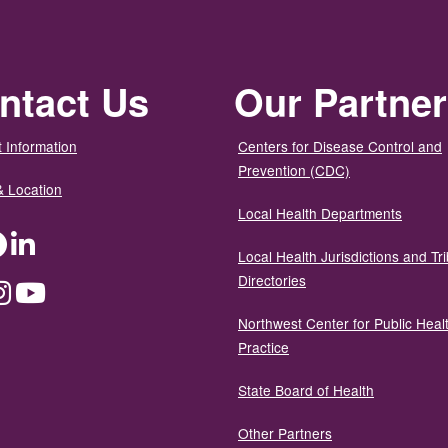
ntact Us
Our Partne
 Information
Centers for Disease Control and
Prevention (CDC)
& Location
Local Health Departments
ter
Facebook
LinkedIn
Local Health Jurisdictions and Tri
Directories
dium
Instagram
YouTube
Northwest Center for Public Heal
Practice
State Board of Health
Other Partners