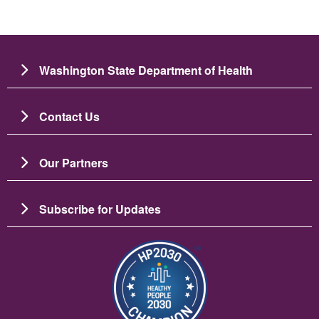
Washington State Department of Health
Contact Us
Our Partners
Subscribe for Updates
Image