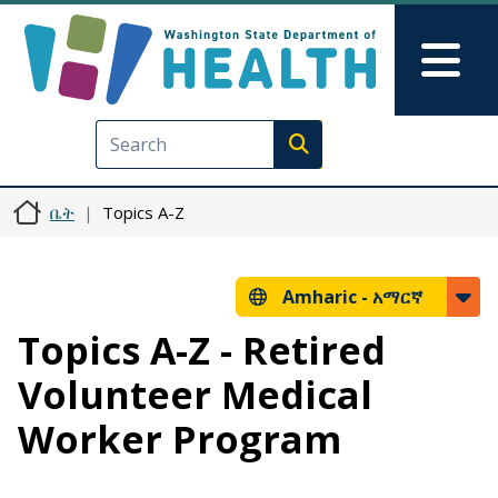
Skip to main content
Skip to Feedback
Mai
Execute search
ቤት
Topics A-Z
Amharic -
አማርኛ
Topics A-Z - Retired
Volunteer Medical
Worker Program