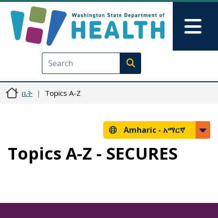
Skip to main content
Skip to Feedback
Mai
Execute search
ቤት
Topics A-Z
Amharic -
አማርኛ
Topics A-Z - SECURES