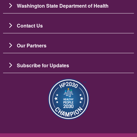
Washington State Department of Health
Contact Us
Our Partners
Subscribe for Updates
Image