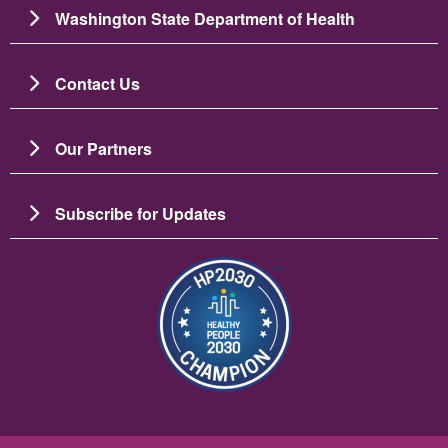
Washington State Department of Health
Contact Us
Our Partners
Subscribe for Updates
图像