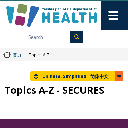
跳转到主要内容
Skip to Feedback
Mai
Execute search
首页
Topics A-Z
Chinese, Simplified -
简体中文
Topics A-Z - SECURES