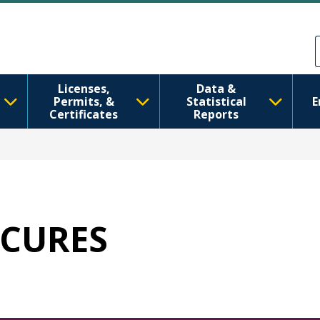
주요 콘텐츠로 건너뛰기
Skip to Feedback
Licenses,
Data &
Permits, &
Statistical
E
Certificates
Reports
SECURES