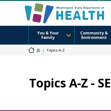
You & Your
Community &
Family
Environment
홈
Topics A-Z
Topics A-Z - 