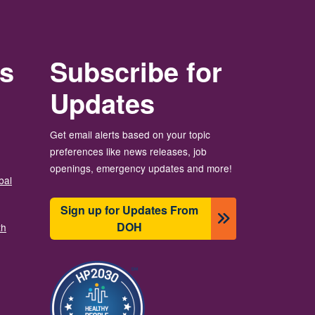
rs
Subscribe for
Updates
Get email alerts based on your topic
preferences like news releases, job
openings, emergency updates and more!
bal
Sign up for Updates From
DOH
th
이미지