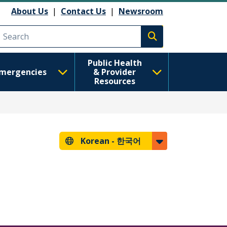
About Us
|
Contact Us
|
Newsroom
Execute search
Public Health
mergencies
& Provider
Resources
Korean -
한국어