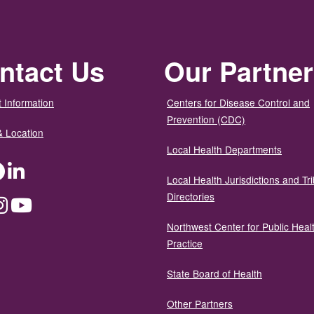
ntact Us
Our Partne
 Information
Centers for Disease Control and
Prevention (CDC)
& Location
Local Health Departments
ter
Facebook
LinkedIn
Local Health Jurisdictions and Tri
Directories
dium
Instagram
YouTube
Northwest Center for Public Heal
Practice
State Board of Health
Other Partners