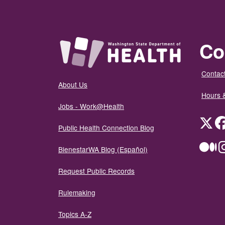
Co
Contact
About Us
Hours 
Jobs - Work@Health
Twit
Public Health Connection Blog
Me
BienestarWA Blog (Español)
Request Public Records
Rulemaking
Topics A-Z