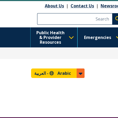
About Us
|
Contact Us
|
Newsro
Execute searc
Public Health
& Provider
Emergencies
Resources
العربية
Arabic -