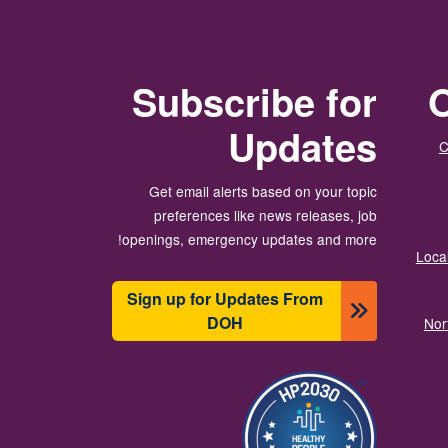
Subscribe for
O
Updates
C
Get email alerts based on your topic
preferences like news releases, job
openings, emergency updates and more!
Local
Sign up for Updates From
DOH
Nor
الصورة