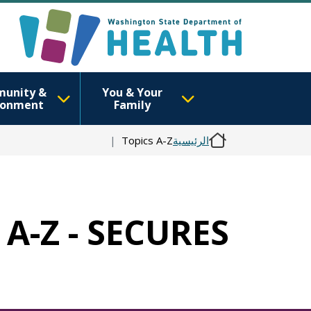
unity &
You & Your
ronment
Family
Topics A-Z
الرئيسية
 A-Z - SECURES