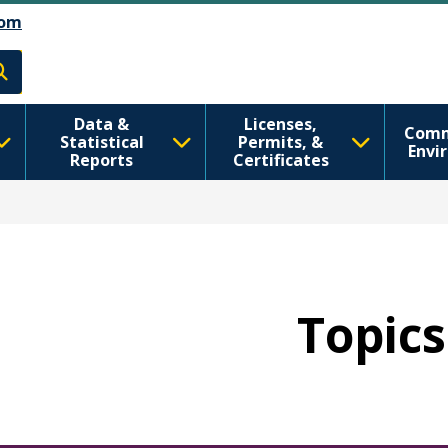
تجاوز إلى المحتوى الرئيسي
Skip to Feedback
om
h
Data &
Licenses,
Comm
Statistical
Permits, &
Envi
Reports
Certificates
Topics