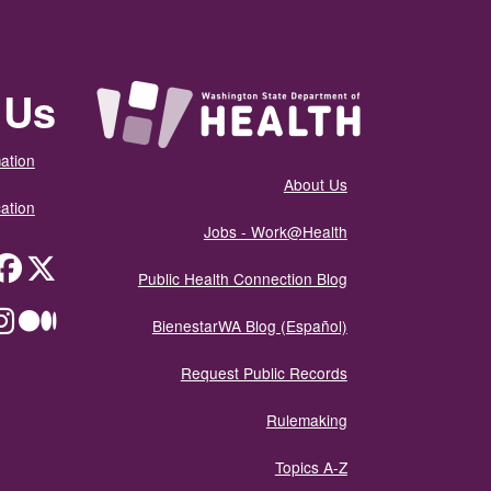
 Us
ation
About Us
ation
Jobs - Work@Health
itter
Public Health Connection Blog
ium
BienestarWA Blog (Español)
Request Public Records
Rulemaking
Topics A-Z