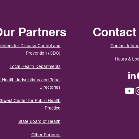
ur Partners
Contact
enters for Disease Control and
Contact Inform
Prevention (CDC)
Hours & Loc
Local Health Departments
LinkedIn
Facebook
Tw
 Health Jurisdictions and Tribal
Directories
YouTube
Instagram
Med
thwest Center for Public Health
Practice
State Board of Health
Other Partners