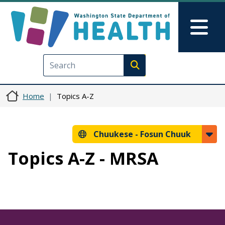
Skip to main content
Skip to Feedback
Mai
Execute search
Home
Topics A-Z
Chuukese -
Fosun Chuuk
Topics A-Z - MRSA