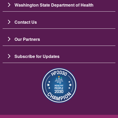
Washington State Department of Health
Contact Us
Our Partners
Subscribe for Updates
Image