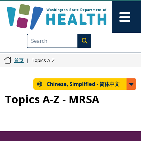
跳转到主要内容
Skip to Feedback
Mai
Execute search
首页
Topics A-Z
Chinese, Simplified -
简体中文
Topics A-Z - MRSA