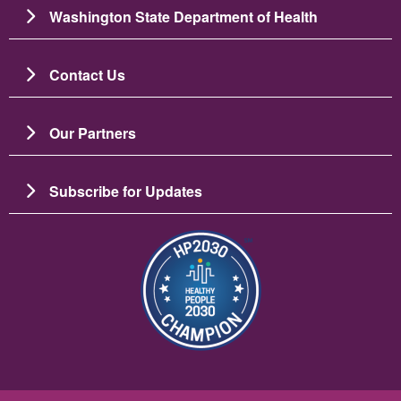
Washington State Department of Health
Contact Us
Our Partners
Subscribe for Updates
图像