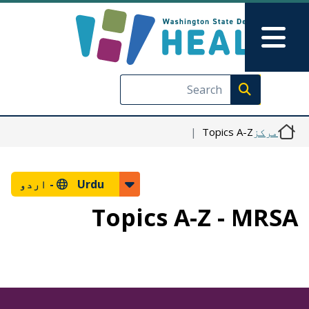
Skip to main content
Skip to Feedback
Main Menu
Execute search
Topics A-Z
مرکز
اردو
Urdu -
Topics A-Z - MRSA