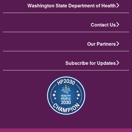
Washington State Department of Health
Contact Us
Our Partners
Subscribe for Updates
تصویر