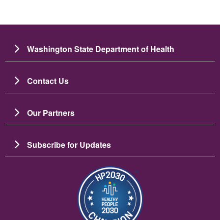
Washington State Department of Health
Contact Us
Our Partners
Subscribe for Updates
Image