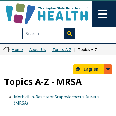
Skip to main content
Skip to Feedback
Mai
Execute search
Home
About Us
Topics A-Z
Topics A-Z
English
Topics A-Z - MRSA
Methicillin-Resistant Staphylococcus Aureus
(MRSA)