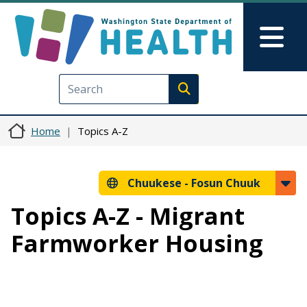
Skip to main content
Skip to Feedback
Mai
Execute search
Home
Topics A-Z
Chuukese -
Fosun Chuuk
Topics A-Z - Migrant
Farmworker Housing