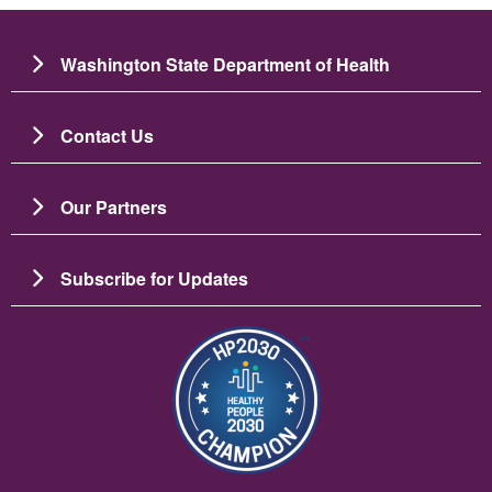
Washington State Department of Health
Contact Us
Our Partners
Subscribe for Updates
Image