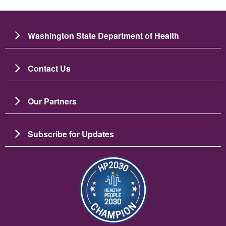
Washington State Department of Health
Contact Us
Our Partners
Subscribe for Updates
బొమ్మ