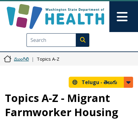
Skip to main content
Skip to Feedback
Mai
Execute search
ముంగిలి
Topics A-Z
Telugu -
తెలుగు
Topics A-Z - Migrant
Farmworker Housing