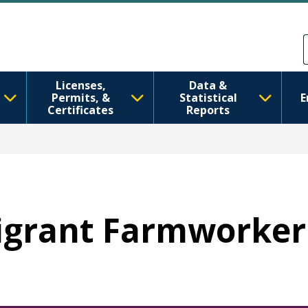
メインコンテンツに移動
Skip to Feedback
Licenses,
Data &
Permits, &
Statistical
E
Certificates
Reports
Migrant Farmworke