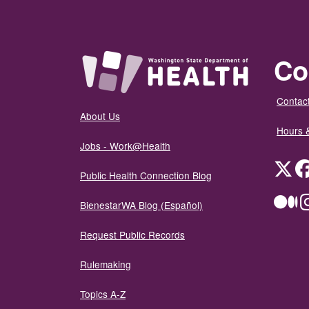
Co
Contact
About Us
Hours 
Jobs - Work@Health
Twit
Public Health Connection Blog
Me
BienestarWA Blog (Español)
Request Public Records
Rulemaking
Topics A-Z