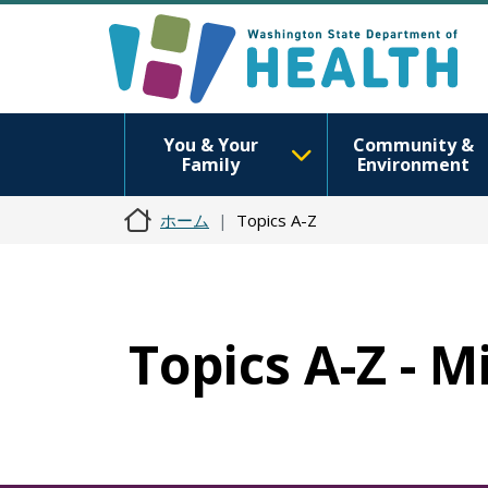
You & Your
Community &
Family
Environment
ホーム
Topics A-Z
Topics A-Z - 