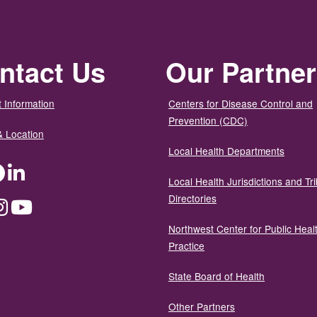
ntact Us
Our Partne
 Information
Centers for Disease Control and
Prevention (CDC)
& Location
Local Health Departments
ter
Facebook
LinkedIn
Local Health Jurisdictions and Tri
Directories
dium
Instagram
YouTube
Northwest Center for Public Heal
Practice
State Board of Health
Other Partners