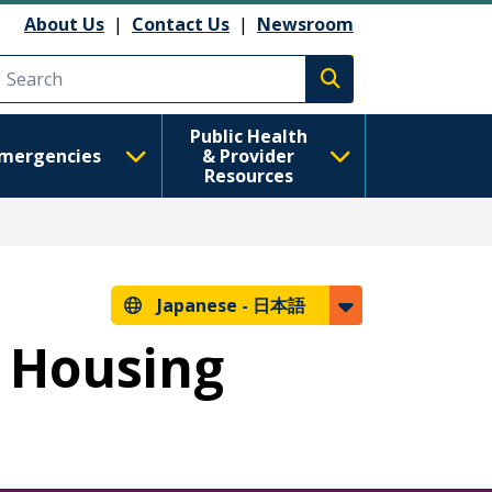
About Us
|
Contact Us
|
Newsroom
Execute search
Public Health
mergencies
& Provider
Resources
Japanese -
日本語
r Housing