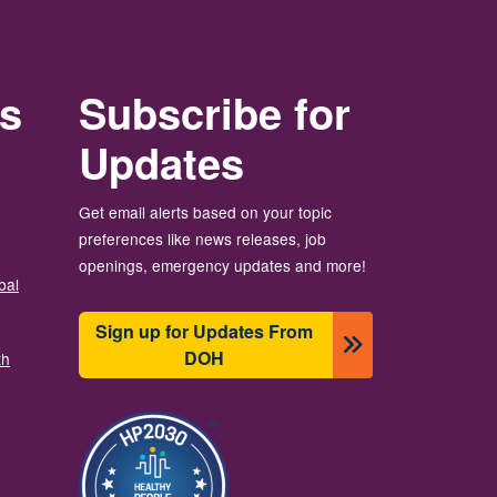
rs
Subscribe for
Updates
Get email alerts based on your topic
preferences like news releases, job
openings, emergency updates and more!
bal
Sign up for Updates From
DOH
th
画像